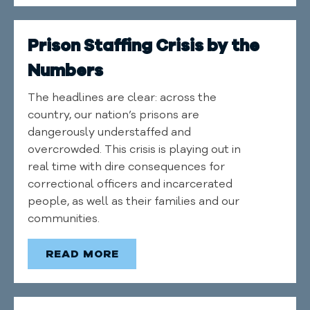
Prison Staffing Crisis by the
Numbers
The headlines are clear: across the
country, our nation’s prisons are
dangerously understaffed and
overcrowded. This crisis is playing out in
real time with dire consequences for
correctional officers and incarcerated
people, as well as their families and our
communities.
READ MORE