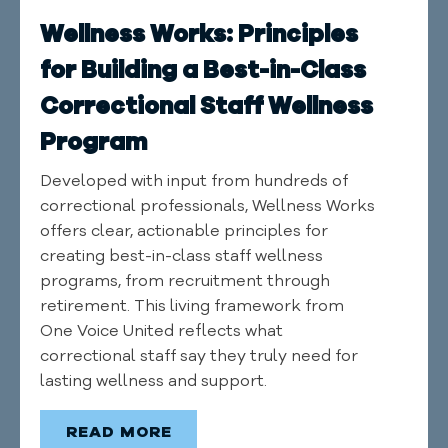
Wellness Works: Principles
for Building a Best-in-Class
Correctional Staff Wellness
Program
Developed with input from hundreds of
correctional professionals, Wellness Works
offers clear, actionable principles for
creating best-in-class staff wellness
programs, from recruitment through
retirement. This living framework from
One Voice United reflects what
correctional staff say they truly need for
lasting wellness and support.
READ MORE