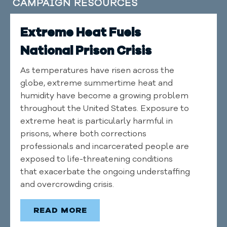
CAMPAIGN RESOURCES
Extreme Heat Fuels
National Prison Crisis
As temperatures have risen across the
globe, extreme summertime heat and
humidity have become a growing problem
throughout the United States. Exposure to
extreme heat is particularly harmful in
prisons, where both corrections
professionals and incarcerated people are
exposed to life-threatening conditions
that exacerbate the ongoing understaffing
and overcrowding crisis.
READ MORE