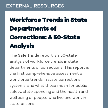
EXTERNAL RESOURCES
Workforce Trends in State
Departments of
Corrections: A 50-State
Analysis
The Safe Inside report is a 50-state
analysis of workforce trends in state
departments of corrections. This report is
the first comprehensive assessment of
workforce trends in state corrections
systems, and what those mean for public
safety, state spending and the health and
wellbeing of people who live and work in
state prisons.