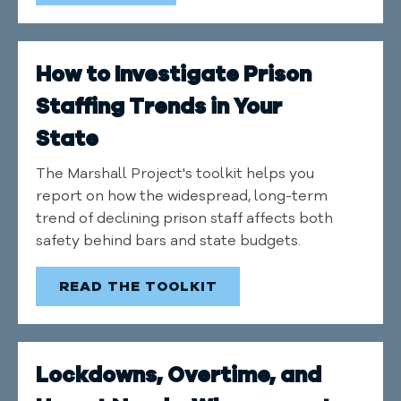
How to Investigate Prison
Staffing Trends in Your
State
The Marshall Project's toolkit helps you
report on how the widespread, long-term
trend of declining prison staff affects both
safety behind bars and state budgets.
READ THE TOOLKIT
Lockdowns, Overtime, and