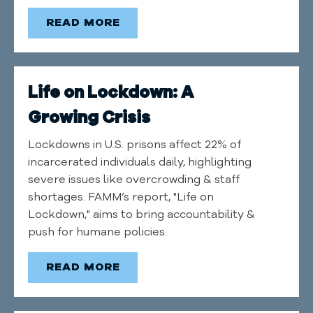
READ MORE
Life on Lockdown: A
Growing Crisis
Lockdowns in U.S. prisons affect 22% of
incarcerated individuals daily, highlighting
severe issues like overcrowding & staff
shortages. FAMM’s report, "Life on
Lockdown," aims to bring accountability &
push for humane policies.
READ MORE