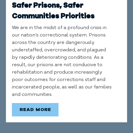
Safer Prisons, Safer
Communities Priorities
We are in the midst of a profound crisis in
our nation’s correctional system. Prisons
across the country are dangerously
understaffed, overcrowded, and plagued
by rapidly deteriorating conditions. As a
result, our prisons are not conducive to
rehabilitation and produce increasingly
poor outcomes for corrections staff and
incarcerated people, as well as our families
and communities.
READ MORE