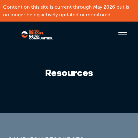
Content on this site is current through May 2026 but is
no longer being actively updated or monitored.
Resources