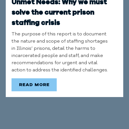
Unmet Needs: Why we must
solve the current prison
staffing crisis
The purpose of this report is to document
the nature and scope of staffing shortages
in Illinois’ prisons, detail the harms to
incarcerated people and staff, and make
recommendations for urgent and vital
action to address the identified challenges.
READ MORE