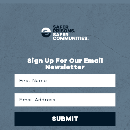
Sign Up For Our Email
Newsletter
SUBMIT