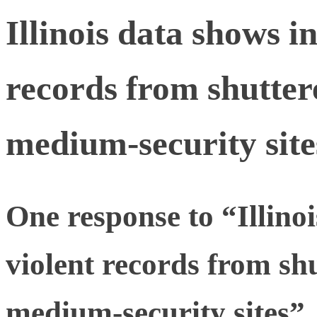
Illinois data shows i
records from shutter
medium-security site
One response to “Illino
violent records from shu
medium-security sites”