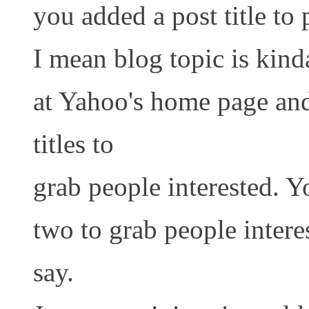
you added a post title to 
I mean blog topic is kind
at Yahoo's home page an
titles to
grab people interested. Y
two to grab people intere
say.