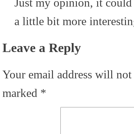
Just my opinion, it coul
a little bit more interestin
Leave a Reply
Your email address will not
marked
*