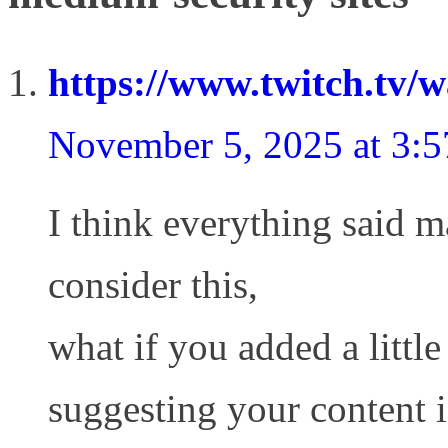
https://www.twitch.tv/
November 5, 2025 at 3:
I think everything said m
consider this,
what if you added a littl
suggesting your content i