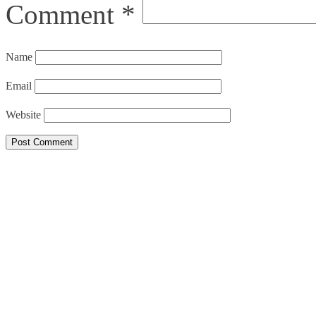
Comment
*
Name
Email
Website