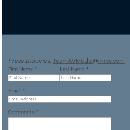
Press Inquiries:
TeamAVMedia@mrss.com
First Name
Last Name
Email
Comments