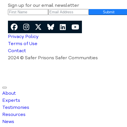
Sign up for our email newsletter
Submit
Privacy Policy
Terms of Use
Contact
2024 © Safer Prisons Safer Communities
About
Experts
Testimonies
Resources
News