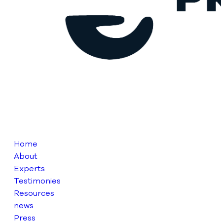
Home
About
Experts
Testimonies
Resources
news
Press