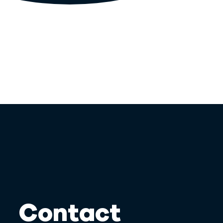
Contact