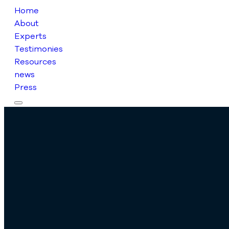
Home
About
Experts
Testimonies
Resources
news
Press