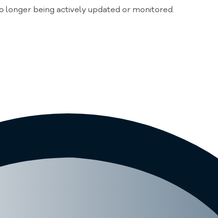
no longer being actively updated or monitored.