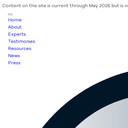
Content on this site is current through May 2026 but is 
Home
About
Experts
Testimonies
Resources
News
Press