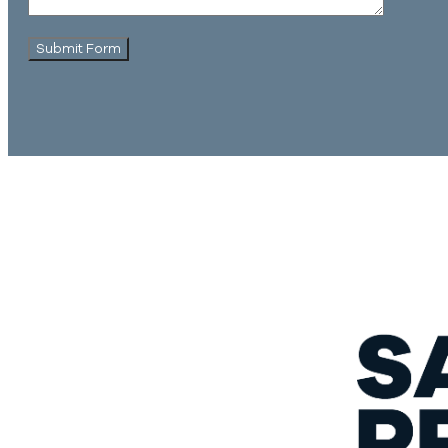
Submit Form