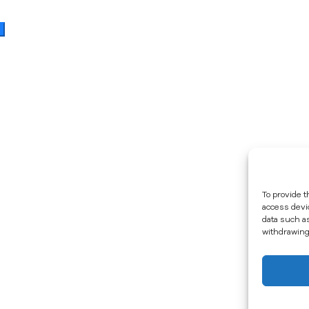
To provide t
access devi
data such a
withdrawing