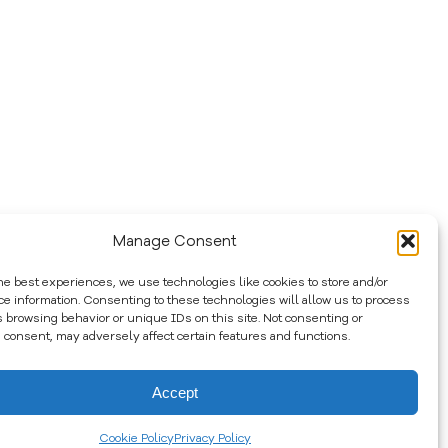
Manage Consent
he best experiences, we use technologies like cookies to store and/or
ce information. Consenting to these technologies will allow us to process
s browsing behavior or unique IDs on this site. Not consenting or
 consent, may adversely affect certain features and functions.
Accept
Cookie Policy
Privacy Policy