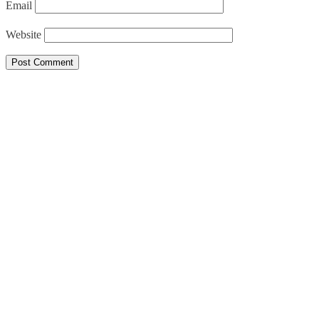
Email
Website