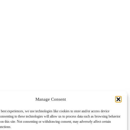
Manage Consent
 best experiences, we use technologies like cookies to store and/or access device
onsenting to these technologies will allow us to process data such as browsing behavior
on this site. Not consenting or withdrawing consent, may adversely affect certain
unctions.