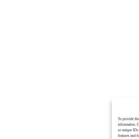
To provide the
information. C
or unique IDs 
features and f