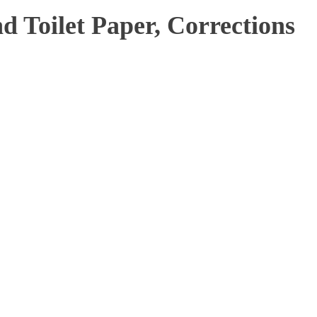
 Toilet Paper, Corrections