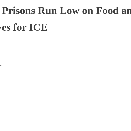
 Prisons Run Low on Food and
ves for ICE
*