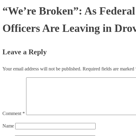
“We’re Broken”: As Federal
Officers Are Leaving in Dro
Leave a Reply
Your email address will not be published.
Required fields are marked
Comment
*
Name