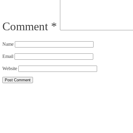
Comment
*
Name
Email
Website