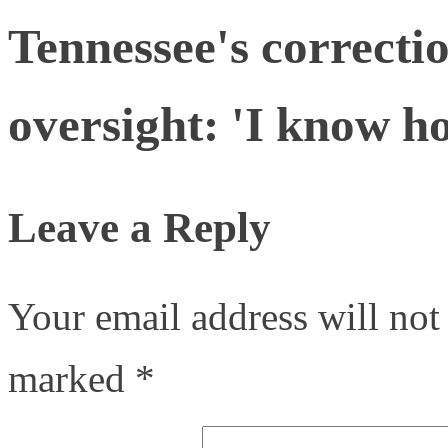
Tennessee's correctio
oversight: 'I know ho
Leave a Reply
Your email address will not
marked
*