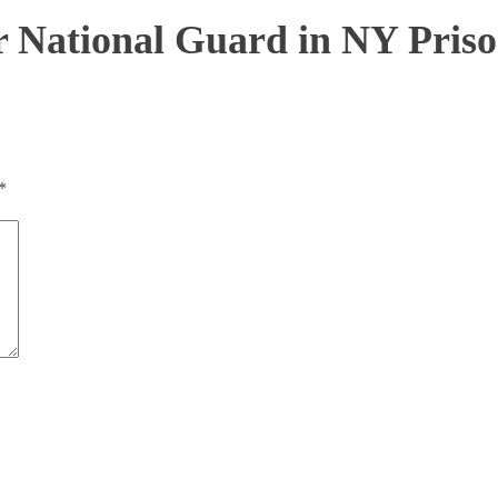
for National Guard in NY Priso
*