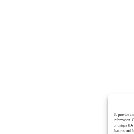
To provide the
information. C
or unique IDs 
features and f