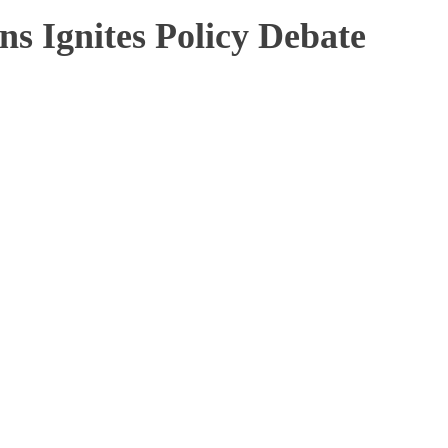
ns Ignites Policy Debate