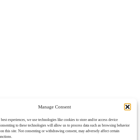
Manage Consent
 best experiences, we use technologies like cookies to store and/or access device
onsenting to these technologies will allow us to process data such as browsing behavior
on this site. Not consenting or withdrawing consent, may adversely affect certain
unctions.