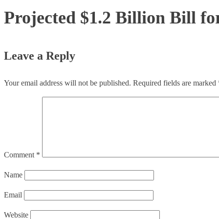
Projected $1.2 Billion Bill 
Leave a Reply
Your email address will not be published.
Required fields are marked
Comment
*
Name
Email
Website