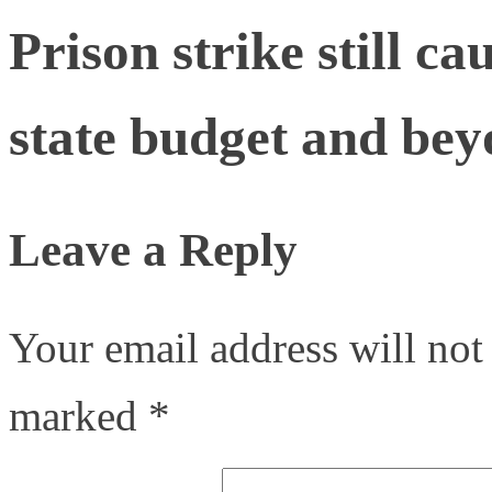
Prison strike still c
state budget and be
Leave a Reply
Your email address will not
marked
*