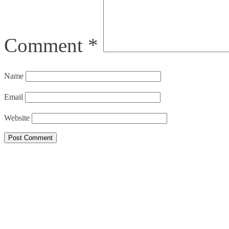
Comment
*
Name
Email
Website