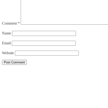
Comment
*
Name
Email
Website