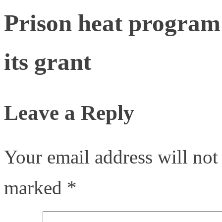
Prison heat program 
its grant
Leave a Reply
Your email address will not
marked
*