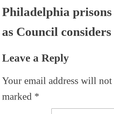
Philadelphia prisons 
as Council considers
Leave a Reply
Your email address will not
marked
*