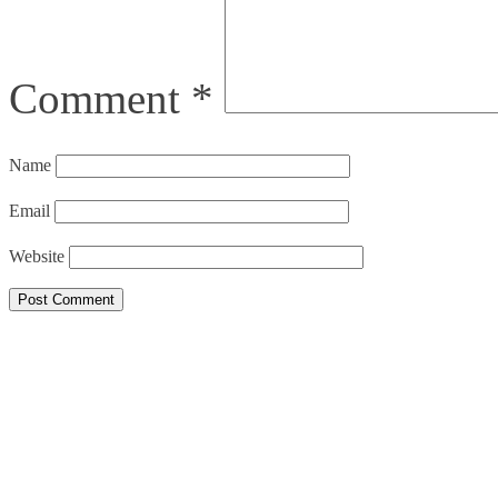
Comment
*
Name
Email
Website