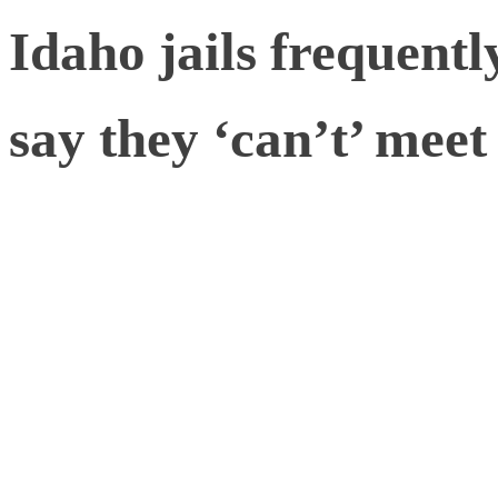
Idaho jails frequentl
say they ‘can’t’ me