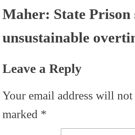
Maher: State Prison s
unsustainable overti
Leave a Reply
Your email address will not
marked
*