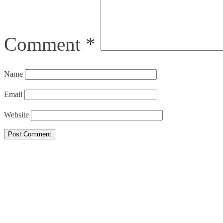
Comment
*
Name
Email
Website