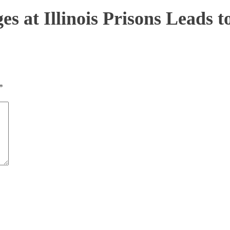
s at Illinois Prisons Leads to
*