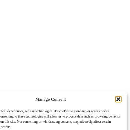
Manage Consent
 best experiences, we use technologies like cookies to store and/or access device
onsenting to these technologies will allow us to process data such as browsing behavior
on this site. Not consenting or withdrawing consent, may adversely affect certain
unctions.