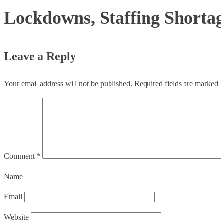
Lockdowns, Staffing Shortage
Leave a Reply
Your email address will not be published.
Required fields are marked
Comment
*
Name
Email
Website