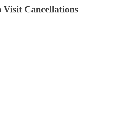
 Visit Cancellations