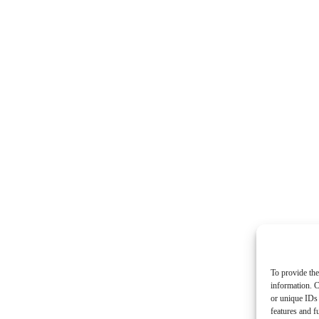
To provide the
information. C
or unique IDs 
features and f