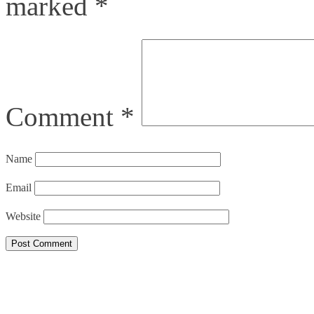
marked
*
Comment
*
Name
Email
Website