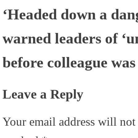
‘Headed down a dang
warned leaders of ‘u
before colleague was 
Leave a Reply
Your email address will not