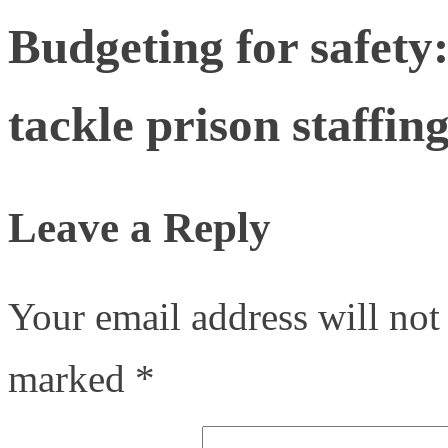
Budgeting for safety
tackle prison staffing
Leave a Reply
Your email address will not
marked
*