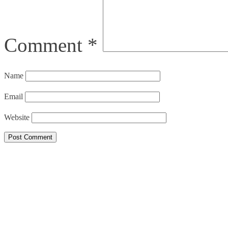
Comment
*
Name
Email
Website