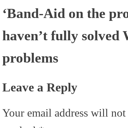
‘Band-Aid on the pro
haven’t fully solved 
problems
Leave a Reply
Your email address will not