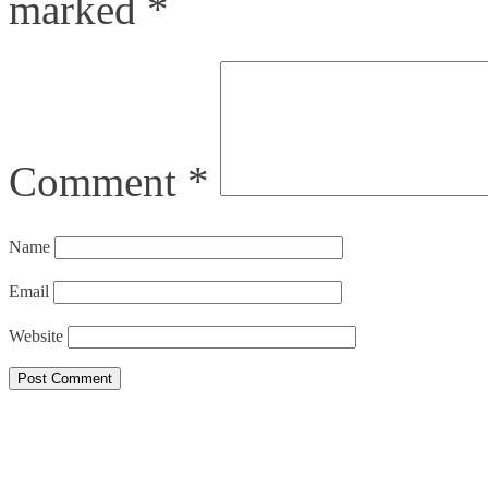
marked
*
Comment
*
Name
Email
Website