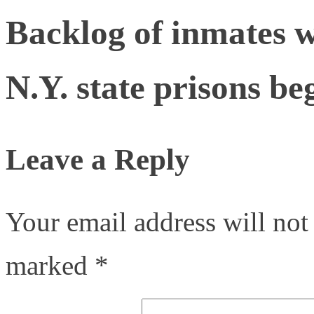
Backlog of inmates w
N.Y. state prisons be
Leave a Reply
Your email address will not
marked
*