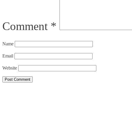
Comment
*
Name
Email
Website